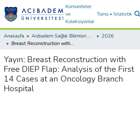
Komüniteler
ve
Tümü
İstatistik
Koleksiyonlar
Anasayfa
Acıbadem Sağlık Bilimleri Dergisi
2026
Breast Reconstruction with Free DIEP Flap: Analysis of the First 14 Cases at an Oncology Branch Hospital
Yayın:
Breast Reconstruction with
Free DIEP Flap: Analysis of the First
14 Cases at an Oncology Branch
Hospital