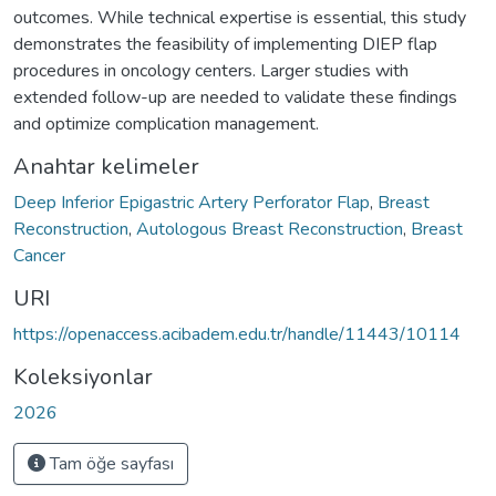
outcomes. While technical expertise is essential, this study
demonstrates the feasibility of implementing DIEP flap
procedures in oncology centers. Larger studies with
extended follow-up are needed to validate these findings
and optimize complication management.
Anahtar kelimeler
Deep Inferior Epigastric Artery Perforator Flap
,
Breast
Reconstruction
,
Autologous Breast Reconstruction
,
Breast
Cancer
URI
https://openaccess.acibadem.edu.tr/handle/11443/10114
Koleksiyonlar
2026
Tam öğe sayfası