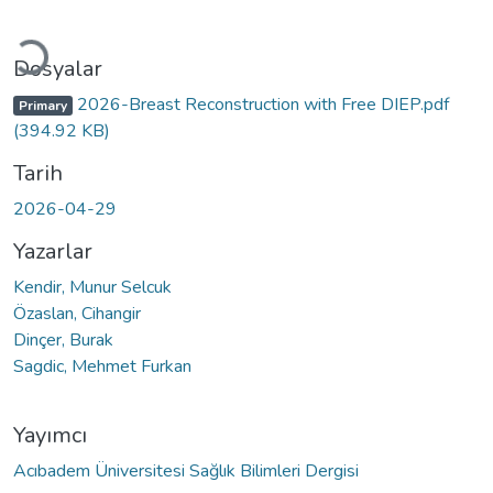
Yükleniyor...
Dosyalar
2026-Breast Reconstruction with Free DIEP.pdf
Primary
(394.92 KB)
Tarih
2026-04-29
Yazarlar
Kendir, Munur Selcuk
Özaslan, Cihangir
Dinçer, Burak
Sagdic, Mehmet Furkan
Yayımcı
Acıbadem Üniversitesi Sağlık Bilimleri Dergisi