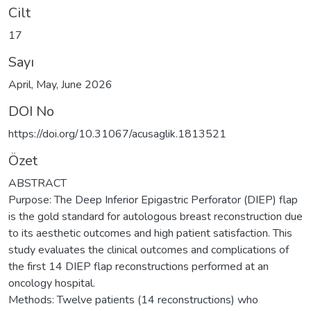
Cilt
17
Sayı
April, May, June 2026
DOI No
https://doi.org/10.31067/acusaglik.1813521
Özet
ABSTRACT
Purpose: The Deep Inferior Epigastric Perforator (DIEP) flap
is the gold standard for autologous breast reconstruction due
to its aesthetic outcomes and high patient satisfaction. This
study evaluates the clinical outcomes and complications of
the first 14 DIEP flap reconstructions performed at an
oncology hospital.
Methods: Twelve patients (14 reconstructions) who