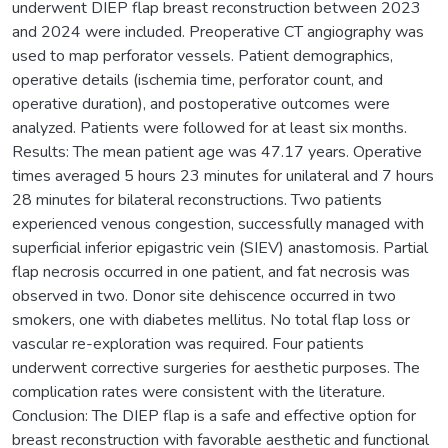
underwent DIEP flap breast reconstruction between 2023
and 2024 were included. Preoperative CT angiography was
used to map perforator vessels. Patient demographics,
operative details (ischemia time, perforator count, and
operative duration), and postoperative outcomes were
analyzed. Patients were followed for at least six months.
Results: The mean patient age was 47.17 years. Operative
times averaged 5 hours 23 minutes for unilateral and 7 hours
28 minutes for bilateral reconstructions. Two patients
experienced venous congestion, successfully managed with
superficial inferior epigastric vein (SIEV) anastomosis. Partial
flap necrosis occurred in one patient, and fat necrosis was
observed in two. Donor site dehiscence occurred in two
smokers, one with diabetes mellitus. No total flap loss or
vascular re-exploration was required. Four patients
underwent corrective surgeries for aesthetic purposes. The
complication rates were consistent with the literature.
Conclusion: The DIEP flap is a safe and effective option for
breast reconstruction with favorable aesthetic and functional