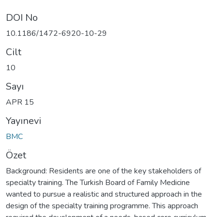
DOI No
10.1186/1472-6920-10-29
Cilt
10
Sayı
APR 15
Yayınevi
BMC
Özet
Background: Residents are one of the key stakeholders of
specialty training. The Turkish Board of Family Medicine
wanted to pursue a realistic and structured approach in the
design of the specialty training programme. This approach