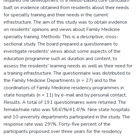
required the development of a needs-based core curriculum
built on evidence obtained from residents about their needs
for specialty training and their needs in the current
infrastructure. The aim of this study was to obtain evidence
on residents' opinions and views about Family Medicine
specialty training. Methods: This is a descriptive, cross-
sectional study. The board prepared a questionnaire to
investigate residents' views about some aspects of the
education programme such as duration and content, to
assess the residents' learning needs as well as their need for
a training infrastructure. The questionnaire was distributed to
the Family Medicine Departments (n = 27) and to the
coordinators of Family Medicine residency programmes in
state hospitals (n = 11) by e-mail and by personal contact.
Results: A total of 191 questionnaires were returned. The
female/male ratio was 58.6\%/41.4\%. Nine state hospitals
and 10 university departments participated in the study. The
response rate was 29\%. Forty-five percent of the
participants proposed over three years for the residency