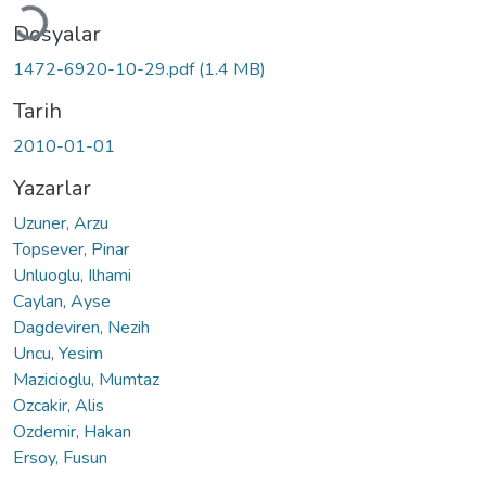
Dosyalar
1472-6920-10-29.pdf
(1.4 MB)
Tarih
2010-01-01
Yazarlar
Uzuner, Arzu
Topsever, Pinar
Unluoglu, Ilhami
Caylan, Ayse
Dagdeviren, Nezih
Uncu, Yesim
Mazicioglu, Mumtaz
Ozcakir, Alis
Ozdemir, Hakan
Ersoy, Fusun