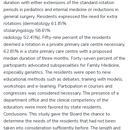
duration with either extensions of the standard rotation
periods in pediatrics and internal medicine or reductions in
general surgery. Residents expressed the need for extra
rotations (dermatology 61.8\%
otolaryngology 58.6\%
radiology 52.4\%). Fifty-nine percent of the residents
deemed a rotation in a private primary care centre necessary,
62.8\% in a state primary care centre with a proposed
median duration of three months. Forty-seven percent of the
participants advocated subspecialties for Family Medicine,
especially geriatrics. The residents were open to new
educational methods such as debates, training with models,
workshops and e-learning. Participation in courses and
congresses was considered necessary. The presence of a
department office and the clinical competency of the
educators were more favored by state residents.
Conclusions: This study gave the Board the chance to
determine the needs of the residents that had not been
taken into consideration sufficiently before. The length and