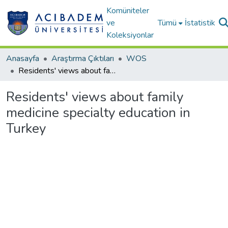
Komüniteler
ve
Tümü
İstatistik
Koleksiyonlar
Anasayfa
Araştırma Çıktıları
WOS
Residents' views about family medicine specialty education in Turkey
Residents' views about family
medicine specialty education in
Turkey
Yükleniyor...