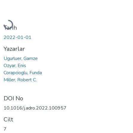
Yükleniyor...
Tarih
2022-01-01
Yazarlar
Ugurluer, Gamze
Ozyar, Enis
Corapcioglu, Funda
Miller, Robert C.
DOI No
10.1016/j.adro.2022.100957
Cilt
7