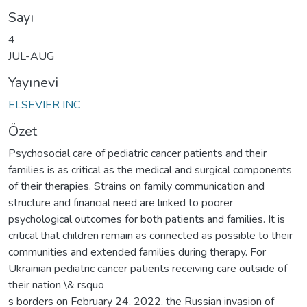
Sayı
4
JUL-AUG
Yayınevi
ELSEVIER INC
Özet
Psychosocial care of pediatric cancer patients and their
families is as critical as the medical and surgical components
of their therapies. Strains on family communication and
structure and financial need are linked to poorer
psychological outcomes for both patients and families. It is
critical that children remain as connected as possible to their
communities and extended families during therapy. For
Ukrainian pediatric cancer patients receiving care outside of
their nation \& rsquo
s borders on February 24, 2022, the Russian invasion of