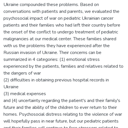
Ukraine compounded these problems. Based on
conversations with patients and parents, we evaluated the
psychosocial impact of war on pediatric Ukrainian cancer
patients and their families who had left their country before
the onset of the conflict to undergo treatment of pediatric
malignancies at our medical center. These families shared
with us the problems they have experienced after the
Russian invasion of Ukraine. Their concerns can be
summarized in 4 categories: (1) emotional stress
experienced by the patients, families and relatives related to
the dangers of war
(2) difficulties in obtaining previous hospital records in
Ukraine
(3) medical expenses
and (4) uncertainty regarding the patient's and their family's
future and the ability of the children to ever return to their
homes. Psychosocial distress relating to the violence of war
will hopefully pass in near future, but our pediatric patients
and their families will continue to face stressors related to