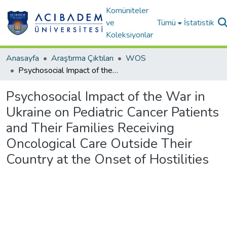
Komüniteler
ve
Tümü
İstatistik
Koleksiyonlar
Anasayfa
Araştırma Çıktıları
WOS
Psychosocial Impact of the War in Ukraine on Pediatric Cancer Patients and Their Families Receiving Oncological Care Outside Their Country at the Onset of Hostilities
Psychosocial Impact of the War in
Ukraine on Pediatric Cancer Patients
and Their Families Receiving
Oncological Care Outside Their
Country at the Onset of Hostilities