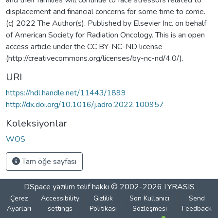
displacement and financial concerns for some time to come.
(c) 2022 The Author(s). Published by Elsevier Inc. on behalf
of American Society for Radiation Oncology. This is an open
access article under the CC BY-NC-ND license
(http://creativecommons.org/licenses/by-nc-nd/4.0/).
URI
https://hdl.handle.net/11443/1899
http://dx.doi.org/10.1016/j.adro.2022.100957
Koleksiyonlar
WOS
Tam öğe sayfası
DSpace yazılım
telif hakkı © 2002-2026
LYRASIS
Çerez
Accessibility
Gizlilik
Son Kullanıcı
Send
Ayarları
settings
Politikası
Sözleşmesi
Feedback