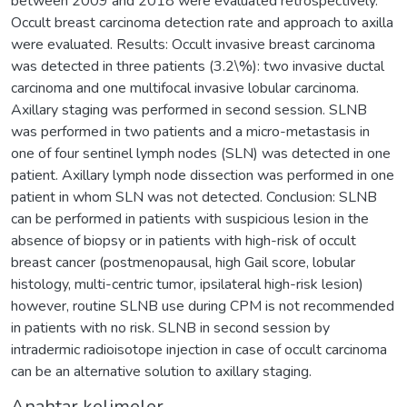
between 2009 and 2018 were evaluated retrospectively.
Occult breast carcinoma detection rate and approach to axilla
were evaluated. Results: Occult invasive breast carcinoma
was detected in three patients (3.2\%): two invasive ductal
carcinoma and one multifocal invasive lobular carcinoma.
Axillary staging was performed in second session. SLNB
was performed in two patients and a micro-metastasis in
one of four sentinel lymph nodes (SLN) was detected in one
patient. Axillary lymph node dissection was performed in one
patient in whom SLN was not detected. Conclusion: SLNB
can be performed in patients with suspicious lesion in the
absence of biopsy or in patients with high-risk of occult
breast cancer (postmenopausal, high Gail score, lobular
histology, multi-centric tumor, ipsilateral high-risk lesion)
however, routine SLNB use during CPM is not recommended
in patients with no risk. SLNB in second session by
intradermic radioisotope injection in case of occult carcinoma
can be an alternative solution to axillary staging.
Anahtar kelimeler