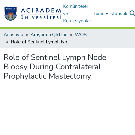
Komüniteler
ve
Tümü
İstatistik
Koleksiyonlar
Anasayfa
Araştırma Çıktıları
WOS
Role of Sentinel Lymph Node Biopsy During Contralateral Prophylactic Mastectomy
Role of Sentinel Lymph Node
Biopsy During Contralateral
Prophylactic Mastectomy
Yükleniyor...