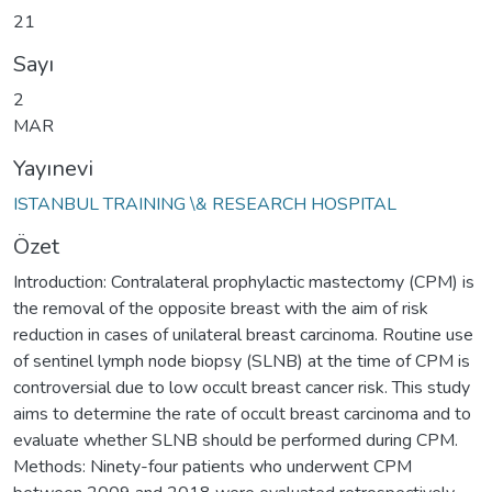
21
Sayı
2
MAR
Yayınevi
ISTANBUL TRAINING \& RESEARCH HOSPITAL
Özet
Introduction: Contralateral prophylactic mastectomy (CPM) is
the removal of the opposite breast with the aim of risk
reduction in cases of unilateral breast carcinoma. Routine use
of sentinel lymph node biopsy (SLNB) at the time of CPM is
controversial due to low occult breast cancer risk. This study
aims to determine the rate of occult breast carcinoma and to
evaluate whether SLNB should be performed during CPM.
Methods: Ninety-four patients who underwent CPM