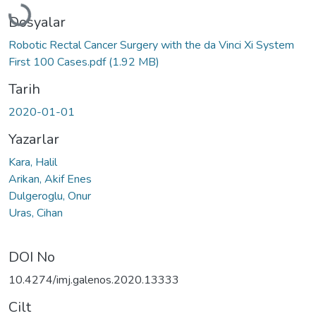
Dosyalar
Robotic Rectal Cancer Surgery with the da Vinci Xi System
First 100 Cases.pdf
(1.92 MB)
Tarih
2020-01-01
Yazarlar
Kara, Halil
Arikan, Akif Enes
Dulgeroglu, Onur
Uras, Cihan
DOI No
10.4274/imj.galenos.2020.13333
Cilt