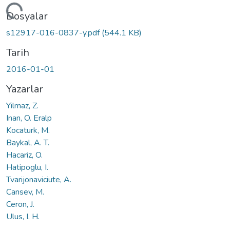
eniyor...
Dosyalar
s12917-016-0837-y.pdf
(544.1 KB)
Tarih
2016-01-01
Yazarlar
Yilmaz, Z.
Inan, O. Eralp
Kocaturk, M.
Baykal, A. T.
Hacariz, O.
Hatipoglu, I.
Tvarijonaviciute, A.
Cansev, M.
Ceron, J.
Ulus, I. H.