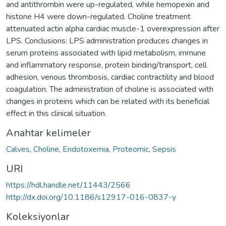
and antithrombin were up-regulated, while hemopexin and
histone H4 were down-regulated. Choline treatment
attenuated actin alpha cardiac muscle-1 overexpression after
LPS. Conclusions: LPS administration produces changes in
serum proteins associated with lipid metabolism, immune
and inflammatory response, protein binding/transport, cell
adhesion, venous thrombosis, cardiac contractility and blood
coagulation. The administration of choline is associated with
changes in proteins which can be related with its beneficial
effect in this clinical situation.
Anahtar kelimeler
Calves
,
Choline
,
Endotoxemia
,
Proteomic
,
Sepsis
URI
https://hdl.handle.net/11443/2566
http://dx.doi.org/10.1186/s12917-016-0837-y
Koleksiyonlar