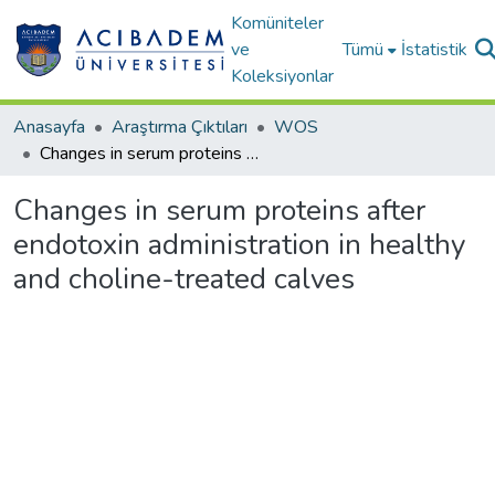
Komüniteler
ve
Tümü
İstatistik
Koleksiyonlar
Anasayfa
Araştırma Çıktıları
WOS
Changes in serum proteins after endotoxin administration in healthy and choline-treated calves
Changes in serum proteins after
endotoxin administration in healthy
and choline-treated calves