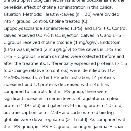
the pathophysiological mechanisms of endotoxemia and the
beneficial effect of choline administration in this clinical
situation. Methods: Healthy-calves (n = 20) were divided
into 4 groups: Control, Choline treated (C),
Lipopolysaccharide administered (LPS), and LPS + C. Control
calves received 0.9 \% NaCl injection. Calves in C and LPS +
C groups received choline chloride (1 mg/kg/iv). Endotoxin
(LPS) was injected (2 mu g/kg/iv) to the calves in LPS and
LPS + C groups. Serum samples were collected before and
after the treatments. Differentially expressed proteins (> 1.5
fold-change relative to controls) were identified by LC-
MS/MS. Results: After LPS administration, 14 proteins
increased, and 13 proteins decreased within 48 h as
compared to controls. In the LPS group, there were
significant increases in serum levels of ragulator complex
protein (189-fold) and galectin-3-binding protein (10-fold),
but transcription factor MafF and corticosteroid binding
globulin were down regulated (>= 5 fold). As compared with
the LPS group, in LPS + C group, fibrinogen gamma-B-chain