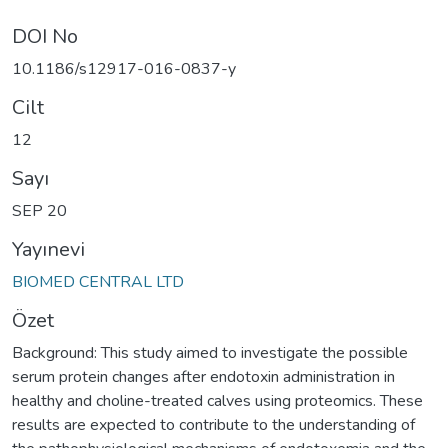
DOI No
10.1186/s12917-016-0837-y
Cilt
12
Sayı
SEP 20
Yayınevi
BIOMED CENTRAL LTD
Özet
Background: This study aimed to investigate the possible
serum protein changes after endotoxin administration in
healthy and choline-treated calves using proteomics. These
results are expected to contribute to the understanding of