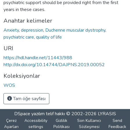
psychiatric support should be provided right from the first
years in these cases.
Anahtar kelimeler
Anxiety
,
depression
,
Duchenne muscular dystrophy
,
psychiatric care
,
quality of life
URI
https://hdl.handle.net/11443/988
http://dx.doi.org/10.14744/DAJPNS.2019.00052
Koleksiyonlar
WOS
Tam öğe sayfası
DSpace yazılım
telif hakkı © 2002-2026
LYRASIS
Çerez
Accessibility
Gizlilik
Son Kullanıcı
Send
Ayarları
settings
Politikası
Sözleşmesi
Feedback