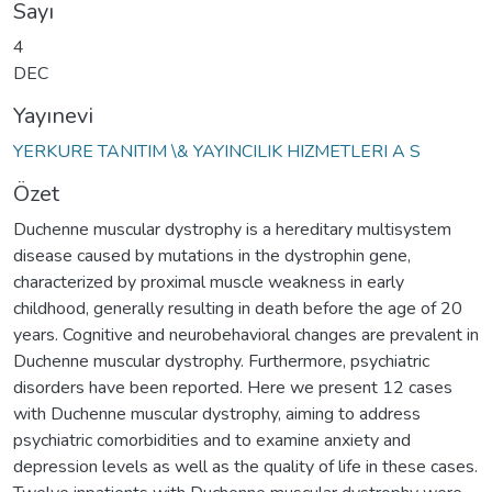
Sayı
4
DEC
Yayınevi
YERKURE TANITIM \& YAYINCILIK HIZMETLERI A S
Özet
Duchenne muscular dystrophy is a hereditary multisystem
disease caused by mutations in the dystrophin gene,
characterized by proximal muscle weakness in early
childhood, generally resulting in death before the age of 20
years. Cognitive and neurobehavioral changes are prevalent in
Duchenne muscular dystrophy. Furthermore, psychiatric
disorders have been reported. Here we present 12 cases
with Duchenne muscular dystrophy, aiming to address
psychiatric comorbidities and to examine anxiety and
depression levels as well as the quality of life in these cases.