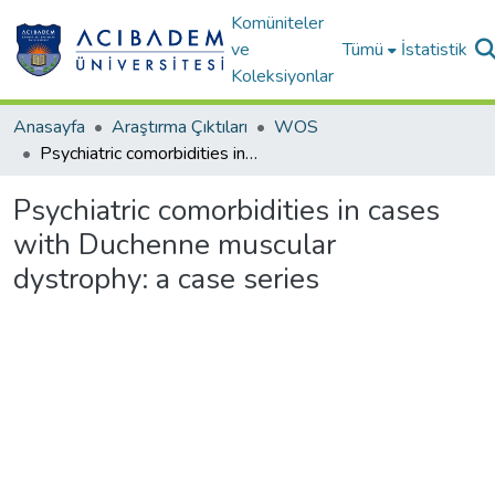
Komüniteler
ve
Tümü
İstatistik
Koleksiyonlar
Anasayfa
Araştırma Çıktıları
WOS
Psychiatric comorbidities in cases with Duchenne muscular dystrophy: a case series
Psychiatric comorbidities in cases
with Duchenne muscular
dystrophy: a case series