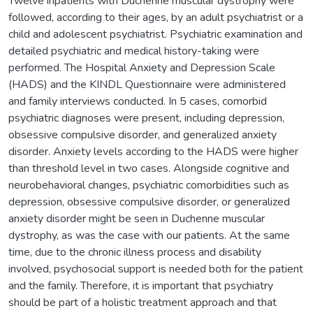
Twelve inpatients with Duchenne muscular dystrophy were
followed, according to their ages, by an adult psychiatrist or a
child and adolescent psychiatrist. Psychiatric examination and
detailed psychiatric and medical history-taking were
performed. The Hospital Anxiety and Depression Scale
(HADS) and the KINDL Questionnaire were administered
and family interviews conducted. In 5 cases, comorbid
psychiatric diagnoses were present, including depression,
obsessive compulsive disorder, and generalized anxiety
disorder. Anxiety levels according to the HADS were higher
than threshold level in two cases. Alongside cognitive and
neurobehavioral changes, psychiatric comorbidities such as
depression, obsessive compulsive disorder, or generalized
anxiety disorder might be seen in Duchenne muscular
dystrophy, as was the case with our patients. At the same
time, due to the chronic illness process and disability
involved, psychosocial support is needed both for the patient
and the family. Therefore, it is important that psychiatry
should be part of a holistic treatment approach and that