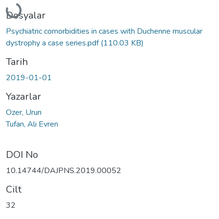
Yükleniyor...
Dosyalar
Psychiatric comorbidities in cases with Duchenne muscular
dystrophy a case series.pdf
(110.03 KB)
Tarih
2019-01-01
Yazarlar
Ozer, Urun
Tufan, Ali Evren
DOI No
10.14744/DAJPNS.2019.00052
Cilt
32