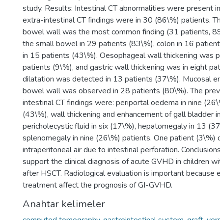
study. Results: Intestinal CT abnormalities were present 
extra-intestinal CT findings were in 30 (86\%) patients. Th
bowel wall was the most common finding (31 patients, 89
the small bowel in 29 patients (83\%), colon in 16 patien
in 15 patients (43\%). Oesophageal wall thickening was p
patients (9\%), and gastric wall thickening was in eight p
dilatation was detected in 13 patients (37\%). Mucosal 
bowel wall was observed in 28 patients (80\%). The prev
intestinal CT findings were: periportal oedema in nine (26\
(43\%), wall thickening and enhancement of gall bladder i
pericholecystic fluid in six (17\%), hepatomegaly in 13 (3
splenomegaly in nine (26\%) patients. One patient (3\%)
intraperitoneal air due to intestinal perforation. Conclusions
support the clinical diagnosis of acute GVHD in children 
after HSCT. Radiological evaluation is important because 
treatment affect the prognosis of GI-GVHD.
Anahtar kelimeler