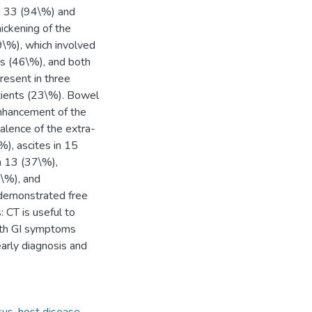
in 33 (94\%) and
ickening of the
\%), which involved
ts (46\%), and both
resent in three
atients (23\%). Bowel
enhancement of the
alence of the extra-
%), ascites in 15
n 13 (37\%),
7\%), and
 demonstrated free
: CT is useful to
with GI symptoms
early diagnosis and