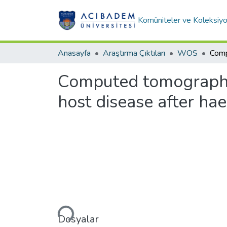
Komüniteler ve Koleksiyo
Anasayfa
Araştırma Çıktıları
WOS
Computed tomography 
host disease after hae
Yükleniyor...
Dosyalar