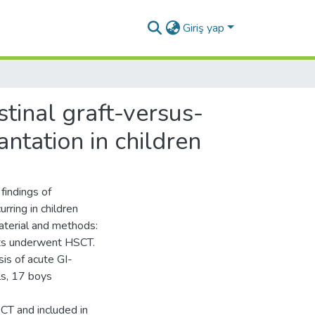
Giriş yap
tinal graft-versus-
antation in children
findings of
rring in children
aterial and methods:
ts underwent HSCT.
sis of acute GI-
ls, 17 boys
CT and included in