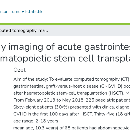
nlar
Tümü
İstatistik
Computed tomography imaging of acute gastrointestinal graft-versus-host disease after haematopoietic stem cell transplantation in children
imaging of acute gastrointes
matopoietic stem cell transpl
Özet
Aim of the study: To evaluate computed tomography (CT) 
gastrointestinal graft-versus-host disease (GI-GVHD) occu
after haematopoietic stem-cell transplantation (HSCT). M
From February 2013 to May 2018, 225 paediatric patien
Sixty-eight patients (30\%) presented with clinical diagno
GVHD in the first 100 days after HSCT. Thirty-five (18 gir
age range, 2-18 years
mean age, 10.3 years) of 68 patients had abdominopelvic 