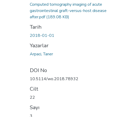
Computed tomography imaging of acute
gastrointestinal graft-versus-host disease
after.pdf
(189.08 KB)
Tarih
2018-01-01
Yazarlar
Arpaci, Taner
DOI No
10.5114/wo.2018.78932
Cilt
22
Sayı
3