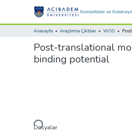
Komüniteler ve Koleksiyo
Anasayfa
Araştırma Çıktıları
WOS
Post-translational mod
binding potential
Yükleniyor...
Dosyalar