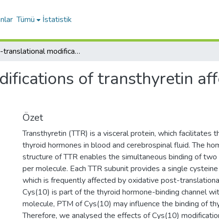
nlar
Tümü
İstatistik
Post-translational modifications of transthyretin affect the triiodonine-binding potential
ifications of transthyretin aff
Özet
Transthyretin (TTR) is a visceral protein, which facilitates 
thyroid hormones in blood and cerebrospinal fluid. The h
structure of TTR enables the simultaneous binding of two
per molecule. Each TTR subunit provides a single cysteine
which is frequently affected by oxidative post-translationa
Cys(10) is part of the thyroid hormone-binding channel wi
molecule, PTM of Cys(10) may influence the binding of th
Therefore, we analysed the effects of Cys(10) modification