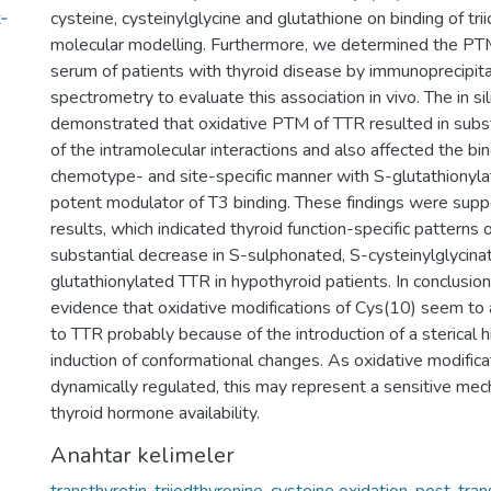
‐
cysteine, cysteinylglycine and glutathione on binding of tr
molecular modelling. Furthermore, we determined the PTM
serum of patients with thyroid disease by immunoprecipit
spectrometry to evaluate this association in vivo. The in si
demonstrated that oxidative PTM of TTR resulted in subst
of the intramolecular interactions and also affected the bin
chemotype- and site-specific manner with S-glutathionyla
potent modulator of T3 binding. These findings were suppo
results, which indicated thyroid function-specific patterns 
substantial decrease in S-sulphonated, S-cysteinylglycina
glutathionylated TTR in hypothyroid patients. In conclusion
evidence that oxidative modifications of Cys(10) seem to 
to TTR probably because of the introduction of a sterical 
induction of conformational changes. As oxidative modifica
dynamically regulated, this may represent a sensitive mec
thyroid hormone availability.
Anahtar kelimeler