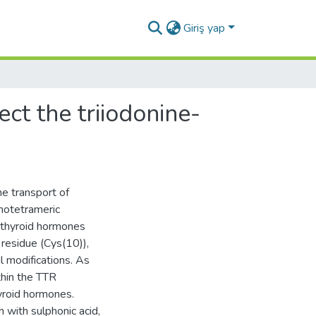
Giriş yap
ect the triiodonine-
the transport of
omotetrameric
 thyroid hormones
 residue (Cys(10)),
l modifications. As
thin the TTR
yroid hormones.
 with sulphonic acid,