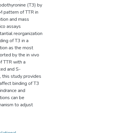
iiodothyronine (T3) by
 pattern of TTR in
ation and mass
lico assays
antial reorganization
ding of T3 in a
tion as the most
rted by the in vivo
of TTR with a
ted and S-
, this study provides
affect binding of T3
hindrance and
tions can be
hanism to adjust