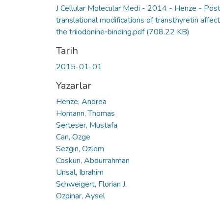
J Cellular Molecular Medi - 2014 - Henze - Post
translational modifications of transthyretin affect
the triiodonine‐binding.pdf
(708.22 KB)
Tarih
2015-01-01
Yazarlar
Henze, Andrea
Homann, Thomas
Serteser, Mustafa
Can, Ozge
Sezgin, Ozlem
Coskun, Abdurrahman
Unsal, Ibrahim
Schweigert, Florian J.
Ozpinar, Aysel