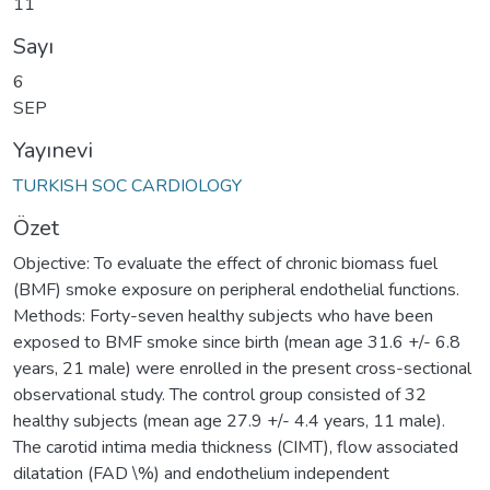
11
Sayı
6
SEP
Yayınevi
TURKISH SOC CARDIOLOGY
Özet
Objective: To evaluate the effect of chronic biomass fuel
(BMF) smoke exposure on peripheral endothelial functions.
Methods: Forty-seven healthy subjects who have been
exposed to BMF smoke since birth (mean age 31.6 +/- 6.8
years, 21 male) were enrolled in the present cross-sectional
observational study. The control group consisted of 32
healthy subjects (mean age 27.9 +/- 4.4 years, 11 male).
The carotid intima media thickness (CIMT), flow associated
dilatation (FAD \%) and endothelium independent