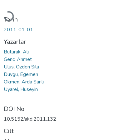
Yükleniyor...
Tarih
2011-01-01
Yazarlar
Buturak, Ali
Genc, Ahmet
Ulus, Ozden Sila
Duygu, Egemen
Okmen, Arda Sanli
Uyarel, Huseyin
DOI No
10.5152/akd.2011.132
Cilt