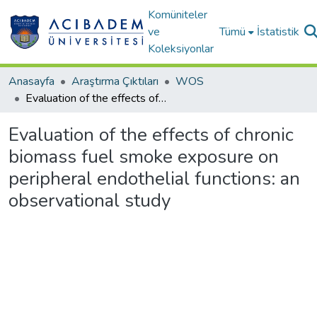
Komüniteler
ve
Tümü
İstatistik
Koleksiyonlar
Anasayfa
Araştırma Çıktıları
WOS
Evaluation of the effects of chronic biomass fuel smoke exposure on peripheral endothelial functions: an observational study
Evaluation of the effects of chronic
biomass fuel smoke exposure on
peripheral endothelial functions: an
observational study