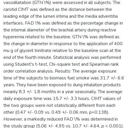
vasodilatation (GTN \%) were assessed in all subjects. The
carotid CIMT was defined as the distance between the
leading edge of the lumen intima and the media adventitia
interfaces. FAD \% was defined as the percentage change in
the internal diameter of the brachial artery during reactive
hyperemia related to the baseline. GTN \% was defined as
the change in diameter in response to the application of 400
mu g of glyceril trinitrate relative to the baseline scan at the
end of the fourth minute. Statistical analysis was performed
using Student's t-test, Chi-square test and Spearman rank
order correlation analysis. Results: The average exposure
time of the subjects to biomass fuel smoke was 31.7 +/- 6.6
years. They have been exposed to dung inhalation products
meanly 8.3 +/- 1.8 months in a year seasonally. The average
daily exposure time was 15.7 +/- 3.3 hours. CIMT values of
the two groups were not statistically different from each
other (0.47 +/- 0.09 vs. 0.49 +/- 0.06 mm, p=0.138).
However, a markedly reduced FAD \% was determined in
the study group (5.06 +/- 4.95 vs. 10.7 +/- 4.64, p < 0.001).