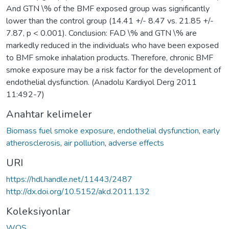
And GTN \% of the BMF exposed group was significantly
lower than the control group (14.41 +/- 8.47 vs. 21.85 +/-
7.87, p < 0.001). Conclusion: FAD \% and GTN \% are
markedly reduced in the individuals who have been exposed
to BMF smoke inhalation products. Therefore, chronic BMF
smoke exposure may be a risk factor for the development of
endothelial dysfunction. (Anadolu Kardiyol Derg 2011
11:492-7)
Anahtar kelimeler
Biomass fuel smoke exposure
,
endothelial dysfunction
,
early
atherosclerosis
,
air pollution
,
adverse effects
URI
https://hdl.handle.net/11443/2487
http://dx.doi.org/10.5152/akd.2011.132
Koleksiyonlar
WOS