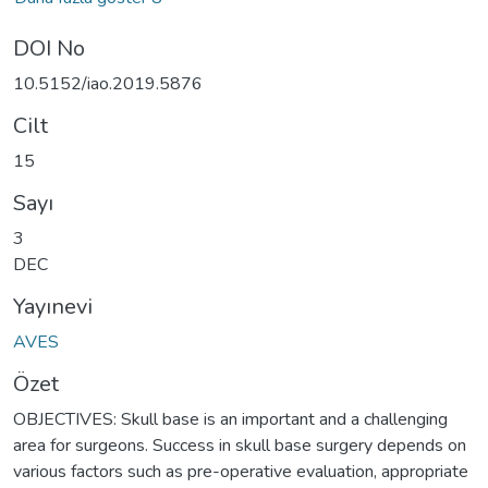
DOI No
10.5152/iao.2019.5876
Cilt
15
Sayı
3
DEC
Yayınevi
AVES
Özet
OBJECTIVES: Skull base is an important and a challenging
area for surgeons. Success in skull base surgery depends on
various factors such as pre-operative evaluation, appropriate