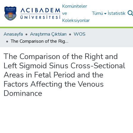
Komüniteler
ve
Tümü
İstatistik
Koleksiyonlar
Anasayfa
Araştırma Çıktıları
WOS
The Comparison of the Right and Left Sigmoid Sinus Cross-Sectional Areas in Fetal Period and the Factors Affecting the Venous Dominance
The Comparison of the Right and
Left Sigmoid Sinus Cross-Sectional
Areas in Fetal Period and the
Factors Affecting the Venous
Dominance