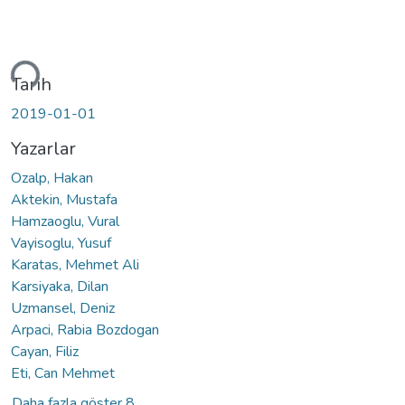
iyor...
Tarih
2019-01-01
Yazarlar
Ozalp, Hakan
Aktekin, Mustafa
Hamzaoglu, Vural
Vayisoglu, Yusuf
Karatas, Mehmet Ali
Karsiyaka, Dilan
Uzmansel, Deniz
Arpaci, Rabia Bozdogan
Cayan, Filiz
Eti, Can Mehmet
Daha fazla göster 8