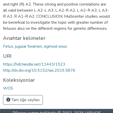
and right (R) A2. These strong and positive correlations are
all valid between L A2-L A3, L A2-R A2, L A2-R A3, L A3-
R A3, R A1-R A2. CONCLUSION: Multicenter studies would
be beneficial to investigate the topic with greater number of
fetuses also on the different regions for genetic differences.
Anahtar kelimeler
Fetus
,
jugular foramen
,
sigmoid sinus
URI
https://hdl.handle.net/11443/1523
http://dx.doi.org/10.5152/iao.2019.5876
Koleksiyonlar
WOS
Tam öğe sayfası
DSpace yazılım
telif hakkı © 2002-2026
LYRASIS