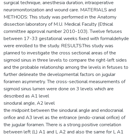
surgical technique, anesthesia duration, intraoperative
neuromonitorization and wound care. MATERIALS and
METHODS: This study was performed in the Anatomy
dissection laboratory of M.U. Medical Faculty (Ethical
committee approval number 2010-103). Twelve fetuses
between 17-33 gestational weeks fixed with formaldehyde
were enrolled to the study. RESULTS:This study was
planned to investigate the cross sectional areas of the
sigmoid sinus in three levels to compare the right-left sides
and the probable relationship among the levels in fetuses to
further delineate the developmental factors on jugular
foramen asymmetry. The cross-sectional measurements of
sigmoid sinus lumen were done on 3 levels which are
described as A1 level
sinodural angle, A2 level
the midpoint between the sinodural angle and endocranial
orifice and A3 level as the entrance (endo-cranial orifice) of
the jugular foramen. There is a strong positive correlation
between left (L) A1 and L A2 and also the same for L A1