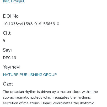
Kilic, Ertugrul
DOI No
10.1038/s41598-019-55663-0
Cilt
9
Sayı
DEC 13
Yayınevi
NATURE PUBLISHING GROUP
Özet
The circadian rhythm is driven by a master clock within the
suprachiasmatic nucleus which regulates the rhythmic
secretion of melatonin. Bmal1 coordinates the rhythmic