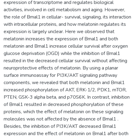
expression of transcriptome and regulates biological
activities, involved in cell metabolism and aging. However,
the role of Bmal1 in cellular- survival, signaling, its interaction
with intracellular proteins, and how melatonin regulates its
expression is largely unclear. Here we observed that
melatonin increases the expression of Bmal1 and both
melatonin and Bmal1 increase cellular survival after oxygen
glucose deprivation (OGD) while the inhibition of Bmal1
resulted in the decreased cellular survival without affecting
neuroprotective effects of melatonin. By using a planar
surface immunoassay for PI3K/AKT signaling pathway
components, we revealed that both melatonin and Bmal1
increased phosphorylation of AKT, ERK-1/2, PDK1, mTOR,
PTEN, GSK-3 alpha beta, and p70S6K. In contrast, inhibition
of Bmal1 resulted in decreased phosphorylation of these
proteins, which the effect of melatonin on these signaling
molecules was not affected by the absence of Bmal1 .
Besides, the inhibition of PI3K/AKT decreased Bmal1
expression and the effect of melatonin on Bmal1 after both