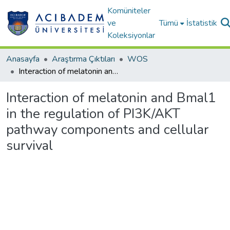
Komüniteler
ve
Tümü
İstatistik
Koleksiyonlar
Anasayfa
Araştırma Çıktıları
WOS
Interaction of melatonin and Bmal1 in the regulation of PI3K/AKT pathway components and cellular survival
Interaction of melatonin and Bmal1
in the regulation of PI3K/AKT
pathway components and cellular
survival