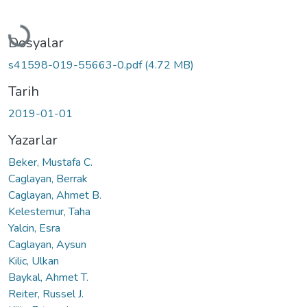
Yükleniyor...
Dosyalar
s41598-019-55663-0.pdf
(4.72 MB)
Tarih
2019-01-01
Yazarlar
Beker, Mustafa C.
Caglayan, Berrak
Caglayan, Ahmet B.
Kelestemur, Taha
Yalcin, Esra
Caglayan, Aysun
Kilic, Ulkan
Baykal, Ahmet T.
Reiter, Russel J.