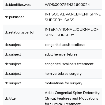
dc.identifier.wos
WOS:000756431600024
INT SOC ADVANCEMENT SPINE
dc.publisher
SURGERY-ISASS
INTERNATIONAL JOURNAL OF
dc.relation.ispartof
SPINE SURGERY
dc.subject
congenital adult scoliosis
dc.subject
adult hemivertebrae
dc.subject
congenital scoliosis treatment
dc.subject
hemivertebrae surgery
dc.subject
motivations for surgery
Adult Congenital Spine Deformity:
dc.title
Clinical Features and Motivations
for Surgical Treatment