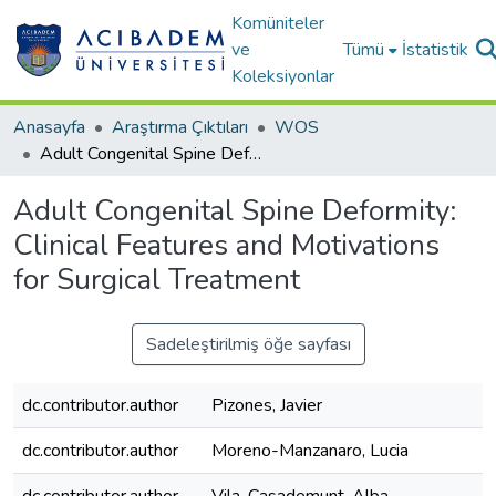
Komüniteler
ve
Tümü
İstatistik
Koleksiyonlar
Anasayfa
Araştırma Çıktıları
WOS
Adult Congenital Spine Deformity: Clinical Features and Motivations for Surgical Treatment
Adult Congenital Spine Deformity:
Clinical Features and Motivations
for Surgical Treatment
Sadeleştirilmiş öğe sayfası
dc.contributor.author
Pizones, Javier
dc.contributor.author
Moreno-Manzanaro, Lucia