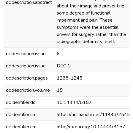
dc.description.abstract
about their image and presenting
some degree of functional
impairment and pain. These
symptoms were the essential
drivers for surgery. rather than the
radiographic deformity itself.
dc.description.issue
6
dc.description.issue
DEC 1
dc.description.pages
1238-1245
dc.description.volume
15
dc.identifier.doi
10.14444/8157
dc.identifier.uri
https://hdl.handle.net/11443/2545
dc.identifier.uri
http://dx.doi.org/10.14444/8157