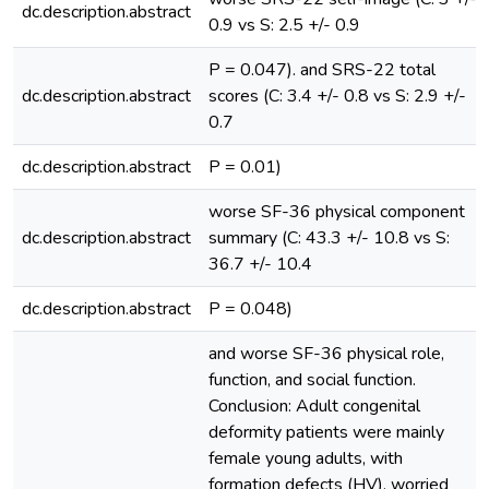
dc.description.abstract
0.9 vs S: 2.5 +/- 0.9
P = 0.047). and SRS-22 total
dc.description.abstract
scores (C: 3.4 +/- 0.8 vs S: 2.9 +/-
0.7
dc.description.abstract
P = 0.01)
worse SF-36 physical component
dc.description.abstract
summary (C: 43.3 +/- 10.8 vs S:
36.7 +/- 10.4
dc.description.abstract
P = 0.048)
and worse SF-36 physical role,
function, and social function.
Conclusion: Adult congenital
deformity patients were mainly
female young adults, with
formation defects (HV), worried