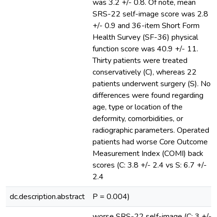
was 3.2 +/- 0.8. Of note, mean
SRS-22 self-image score was 2.8
+/- 0.9 and 36-item Short Form
Health Survey (SF-36) physical
function score was 40.9 +/- 11.
Thirty patients were treated
conservatively (C), whereas 22
patients underwent surgery (S). No
differences were found regarding
age, type or location of the
deformity, comorbidities, or
radiographic parameters. Operated
patients had worse Core Outcome
Measurement Index (COMI) back
scores (C: 3.8 +/- 2.4 vs S: 6.7 +/-
2.4
dc.description.abstract
P = 0.004)
worse SRS-22 self-image (C: 3 +/-