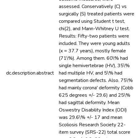
assessed. Conservatively (C) vs
surgically (S) treated patients were
compared using Student t test,
chi(2), and Mann-Whitney U test.
Results: Fifty-two patients were
included. They were young adults
(x = 37.7 years), mostly female
(71\%). Among them. 60\% had
single hemivertebrae (HV), 35\%
dc.description.abstract
had multiple HV, and 5\% had
segmentation defects. Also. 75\%
had mainly corona' deformity (Cobb
625 degrees +/- 29.6) and 25\%
had sagittal deformity. Mean
Oswestry Disability Index (ODI)
was 29.6\% +/- 17 and mean
Scoliosis Research Society 22-
item survey (SRS-22) total score