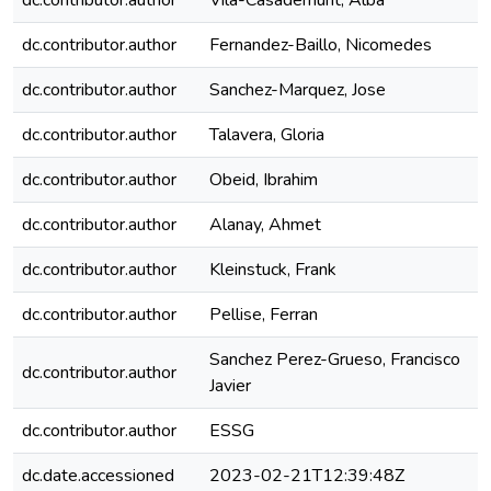
dc.contributor.author
Vila-Casademunt, Alba
dc.contributor.author
Fernandez-Baillo, Nicomedes
dc.contributor.author
Sanchez-Marquez, Jose
dc.contributor.author
Talavera, Gloria
dc.contributor.author
Obeid, Ibrahim
dc.contributor.author
Alanay, Ahmet
dc.contributor.author
Kleinstuck, Frank
dc.contributor.author
Pellise, Ferran
Sanchez Perez-Grueso, Francisco
dc.contributor.author
Javier
dc.contributor.author
ESSG
dc.date.accessioned
2023-02-21T12:39:48Z