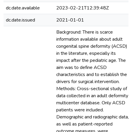
dc.date.available
2023-02-21T12:39:48Z
dc.date.issued
2021-01-01
Background: There is scarce
information available about adult
congenital spine deformity (ACSD)
in the literature, especially its
impact after the pediatric age. The
aim was to define ACSD
characteristics and to establish the
drivers for surgical intervention.
Methods: Cross-sectional study of
data collected in an adult deformity
multicenter database. Only ACSD
patients were included.
Demographic and radiographic data,
as well as patient-reported
outcome measures, were