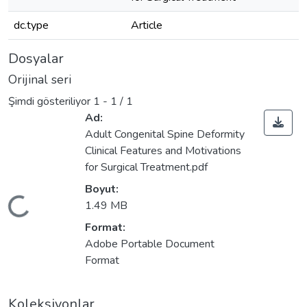
dc.type
Article
Dosyalar
Orijinal seri
Şimdi gösteriliyor
1 - 1 / 1
Ad:
Adult Congenital Spine Deformity
Clinical Features and Motivations
for Surgical Treatment.pdf
Boyut:
leniyor...
1.49 MB
Format:
Adobe Portable Document
Format
Koleksiyonlar