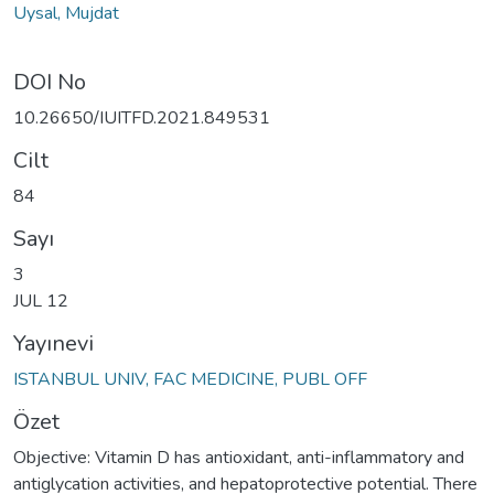
Uysal, Mujdat
DOI No
10.26650/IUITFD.2021.849531
Cilt
84
Sayı
3
JUL 12
Yayınevi
ISTANBUL UNIV, FAC MEDICINE, PUBL OFF
Özet
Objective: Vitamin D has antioxidant, anti-inflammatory and
antiglycation activities, and hepatoprotective potential. There