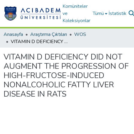
Komüniteler
ve
Tümü
İstatistik
Koleksiyonlar
Anasayfa
Araştırma Çıktıları
WOS
VITAMIN D DEFICIENCY DID NOT AUGMENT THE PROGRESSION OF HIGH-FRUCTOSE-INDUCED NONALCOHOLIC FATTY LIVER DISEASE IN RATS
VITAMIN D DEFICIENCY DID NOT
AUGMENT THE PROGRESSION OF
HIGH-FRUCTOSE-INDUCED
NONALCOHOLIC FATTY LIVER
DISEASE IN RATS