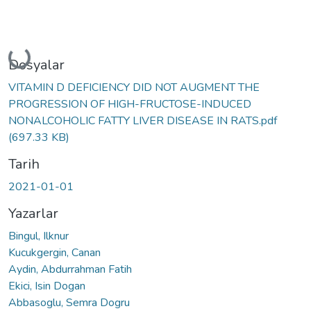
Yükleniyor...
Dosyalar
VITAMIN D DEFICIENCY DID NOT AUGMENT THE
PROGRESSION OF HIGH-FRUCTOSE-INDUCED
NONALCOHOLIC FATTY LIVER DISEASE IN RATS.pdf
(697.33 KB)
Tarih
2021-01-01
Yazarlar
Bingul, Ilknur
Kucukgergin, Canan
Aydin, Abdurrahman Fatih
Ekici, Isin Dogan
Abbasoglu, Semra Dogru