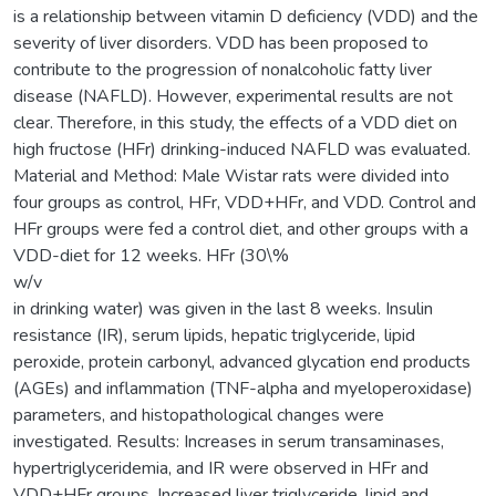
is a relationship between vitamin D deficiency (VDD) and the
severity of liver disorders. VDD has been proposed to
contribute to the progression of nonalcoholic fatty liver
disease (NAFLD). However, experimental results are not
clear. Therefore, in this study, the effects of a VDD diet on
high fructose (HFr) drinking-induced NAFLD was evaluated.
Material and Method: Male Wistar rats were divided into
four groups as control, HFr, VDD+HFr, and VDD. Control and
HFr groups were fed a control diet, and other groups with a
VDD-diet for 12 weeks. HFr (30\%
w/v
in drinking water) was given in the last 8 weeks. Insulin
resistance (IR), serum lipids, hepatic triglyceride, lipid
peroxide, protein carbonyl, advanced glycation end products
(AGEs) and inflammation (TNF-alpha and myeloperoxidase)
parameters, and histopathological changes were
investigated. Results: Increases in serum transaminases,
hypertriglyceridemia, and IR were observed in HFr and
VDD+HFr groups. Increased liver triglyceride, lipid and