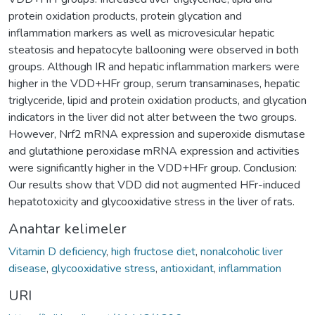
protein oxidation products, protein glycation and
inflammation markers as well as microvesicular hepatic
steatosis and hepatocyte ballooning were observed in both
groups. Although IR and hepatic inflammation markers were
higher in the VDD+HFr group, serum transaminases, hepatic
triglyceride, lipid and protein oxidation products, and glycation
indicators in the liver did not alter between the two groups.
However, Nrf2 mRNA expression and superoxide dismutase
and glutathione peroxidase mRNA expression and activities
were significantly higher in the VDD+HFr group. Conclusion:
Our results show that VDD did not augmented HFr-induced
hepatotoxicity and glycooxidative stress in the liver of rats.
Anahtar kelimeler
Vitamin D deficiency
,
high fructose diet
,
nonalcoholic liver
disease
,
glycooxidative stress
,
antioxidant
,
inflammation
URI