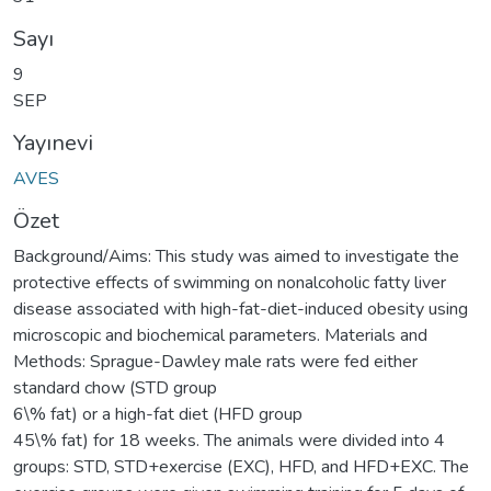
Sayı
9
SEP
Yayınevi
AVES
Özet
Background/Aims: This study was aimed to investigate the
protective effects of swimming on nonalcoholic fatty liver
disease associated with high-fat-diet-induced obesity using
microscopic and biochemical parameters. Materials and
Methods: Sprague-Dawley male rats were fed either
standard chow (STD group
6\% fat) or a high-fat diet (HFD group
45\% fat) for 18 weeks. The animals were divided into 4
groups: STD, STD+exercise (EXC), HFD, and HFD+EXC. The