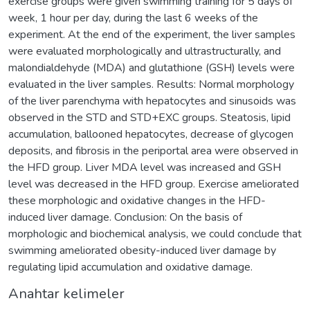
exercise groups were given swimming training for 5 days of
week, 1 hour per day, during the last 6 weeks of the
experiment. At the end of the experiment, the liver samples
were evaluated morphologically and ultrastructurally, and
malondialdehyde (MDA) and glutathione (GSH) levels were
evaluated in the liver samples. Results: Normal morphology
of the liver parenchyma with hepatocytes and sinusoids was
observed in the STD and STD+EXC groups. Steatosis, lipid
accumulation, ballooned hepatocytes, decrease of glycogen
deposits, and fibrosis in the periportal area were observed in
the HFD group. Liver MDA level was increased and GSH
level was decreased in the HFD group. Exercise ameliorated
these morphologic and oxidative changes in the HFD-
induced liver damage. Conclusion: On the basis of
morphologic and biochemical analysis, we could conclude that
swimming ameliorated obesity-induced liver damage by
regulating lipid accumulation and oxidative damage.
Anahtar kelimeler