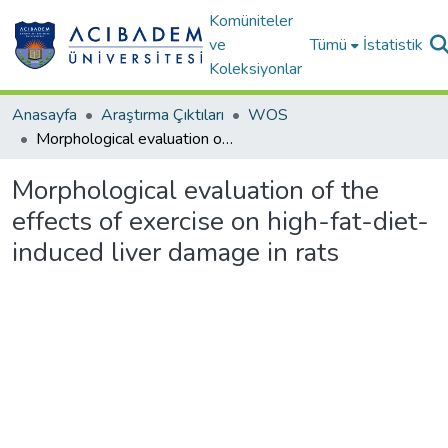
Komüniteler
ve
Tümü
İstatistik
Koleksiyonlar
Anasayfa
Araştırma Çıktıları
WOS
Morphological evaluation of the effects of exercise on high-fat-diet-induced liver damage in rats
Morphological evaluation of the
effects of exercise on high-fat-diet-
induced liver damage in rats