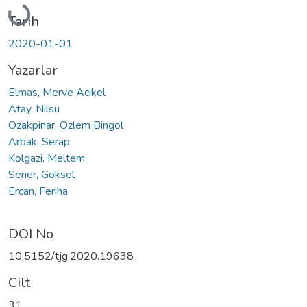
Yükleniyor...
Tarih
2020-01-01
Yazarlar
Elmas, Merve Acikel
Atay, Nilsu
Ozakpinar, Ozlem Bingol
Arbak, Serap
Kolgazi, Meltem
Sener, Goksel
Ercan, Feriha
DOI No
10.5152/tjg.2020.19638
Cilt
31