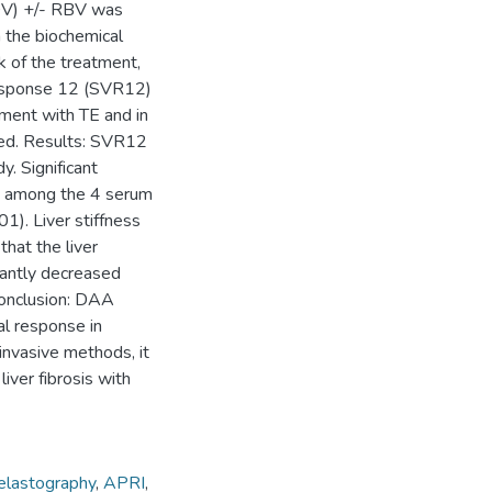
 LDV) +/- RBV was
h the biochemical
k of the treatment,
 response 12 (SVR12)
ment with TE and in
d. Results: SVR12
y. Significant
re among the 4 serum
01). Liver stiffness
hat the liver
cantly decreased
Conclusion: DAA
al response in
-invasive methods, it
iver fibrosis with
 elastography
,
APRI
,