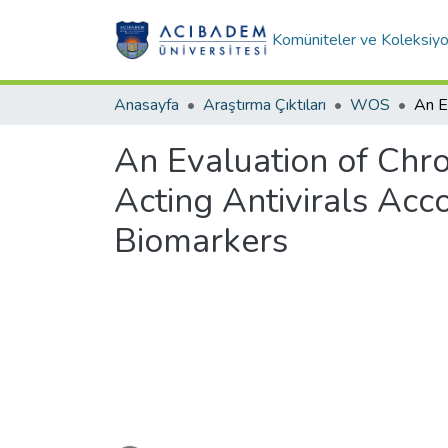
Komüniteler ve Koleksiyo
Anasayfa
Araştırma Çıktıları
WOS
An Evaluation of Chro
Acting Antivirals Acc
Biomarkers
Yükleniyor...