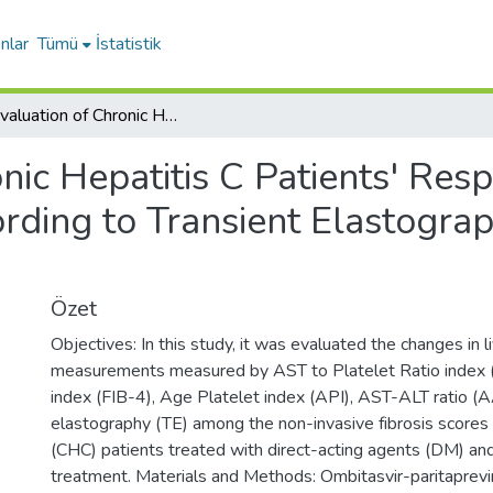
nlar
Tümü
İstatistik
An Evaluation of Chronic Hepatitis C Patients' Responses to Direct-Acting Antivirals According to Transient Elastography and Serum Biomarkers
nic Hepatitis C Patients' Resp
ording to Transient Elastogr
Özet
Objectives: In this study, it was evaluated the changes in li
measurements measured by AST to Platelet Ratio index (
index (FIB-4), Age Platelet index (API), AST-ALT ratio (
elastography (TE) among the non-invasive fibrosis scores i
(CHC) patients treated with direct-acting agents (DM) and
treatment. Materials and Methods: Ombitasvir-paritaprevir