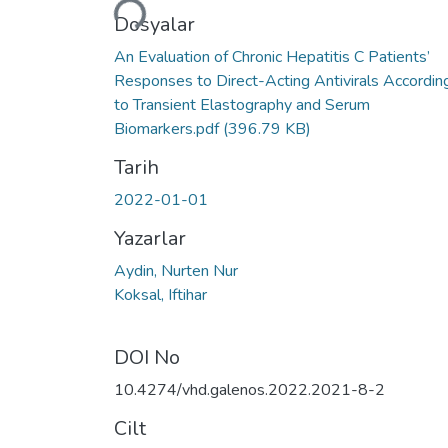
Dosyalar
An Evaluation of Chronic Hepatitis C Patients’
Responses to Direct-Acting Antivirals Accordin
to Transient Elastography and Serum
Biomarkers.pdf
(396.79 KB)
Tarih
2022-01-01
Yazarlar
Aydin, Nurten Nur
Koksal, Iftihar
DOI No
10.4274/vhd.galenos.2022.2021-8-2
Cilt