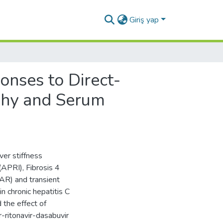
Giriş yap
onses to Direct-
aphy and Serum
ver stiffness
APRI), Fibrosis 4
AAR) and transient
n chronic hepatitis C
 the effect of
-ritonavir-dasabuvir