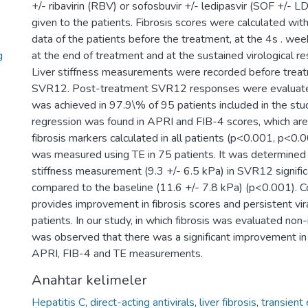
+/- ribavirin (RBV) or sofosbuvir +/- ledipasvir (SOF +/-
given to the patients. Fibrosis scores were calculated wit
data of the patients before the treatment, at the 4s . wee
g
at the end of treatment and at the sustained virological
Liver stiffness measurements were recorded before treat
SVR12. Post-treatment SVR12 responses were evaluate
was achieved in 97.9\% of 95 patients included in the stud
regression was found in APRI and FIB-4 scores, which a
fibrosis markers calculated in all patients (p<0.001, p<0.0
was measured using TE in 75 patients. It was determined t
stiffness measurement (9.3 +/- 6.5 kPa) in SVR12 signifi
compared to the baseline (11.6 +/- 7.8 kPa) (p<0.001). 
provides improvement in fibrosis scores and persistent vir
patients. In our study, in which fibrosis was evaluated non
was observed that there was a significant improvement in l
APRI, FIB-4 and TE measurements.
Anahtar kelimeler
Hepatitis C
,
direct-acting antivirals
,
liver fibrosis
,
transient